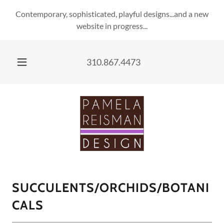
Contemporary, sophisticated, playful designs...and a new
website in progress...
310.867.4473
SUCCULENTS/ORCHIDS/BOTANI
CALS